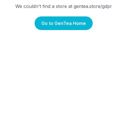
We couldn't find a store at gentea.store/
gdpr
Go to GenTea Home