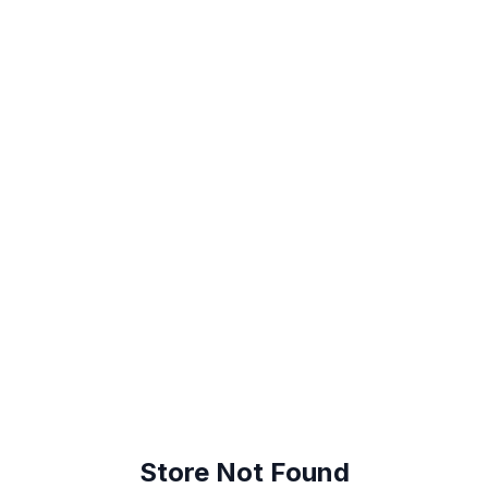
😕
Store Not Found